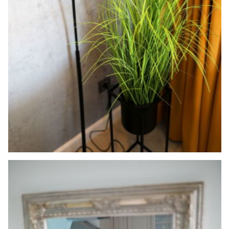
Search
for: