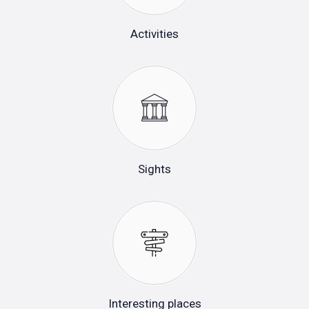
Activities
Sights
Interesting places