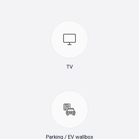
TV
Parking / EV wallbox