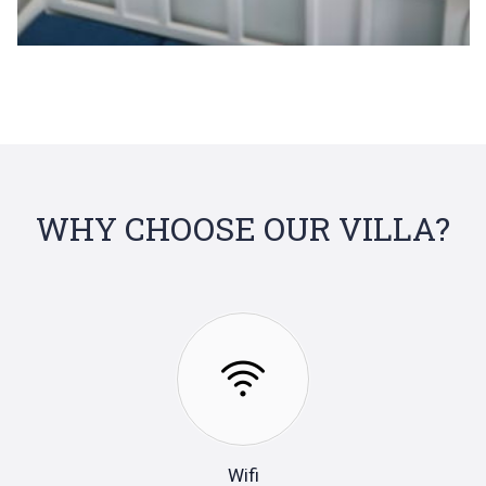
WHY CHOOSE OUR VILLA?
Wifi