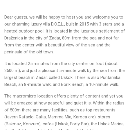
Dear guests, we will be happy to host you and welcome you to
our charming luxury villa D.O.E.L., built in 2015 with 3 stars and a
heated outdoor pool. It is located in the luxurious settlement of
Draženica in the city of Zadar, 80m from the sea and not far
from the center with a beautiful view of the sea and the
peninsula of the old town.
It is located 25 minutes from the city center on foot (about
2500 m), and just a pleasant 5-minute walk by the sea from the
largest beach in Zadar, called Uskok. There is also Puntamika
Beach, an 8-minute walk, and Borik Beach, a 10-minute walk.
The macromicro location offers plenty of content and yet you
will be amazed at how peaceful and quiet it is. Within the radius
of 500m there are many facilities, such as top restaurants
(tavern Rafaelo, Galija, Mamma Mia, Karoca gre), stores
(Bakmaz, Konzum), cafes (Uskok, Forty Bar), the Uskok Marina,