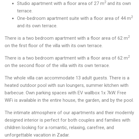
2
Studio apartment with a floor area of 27 m
and its own
terrace.
2
One-bedroom apartment suite with a floor area of 44 m
and its own terrace.
2
There is a two bedroom apartment with a floor area of 62 m
on the first floor of the villa with its own terrace.
2
There is a two bedroom apartment with a floor area of 62 m
on the second floor of the villa with its own terrace.
The whole villa can accommodate 13 adult guests. There is a
heated outdoor pool with sun loungers, summer kitchen with
barbecue. Own parking spaces with EV wallbox 1x 7kW. Free
WiFi is available in the entire house, the garden, and by the pool.
The intimate atmosphere of our apartments and their modernly
designed interior is perfect for both couples and families with
children looking for a romantic, relaxing, carefree, and
unforgettable vacation in Zadar.