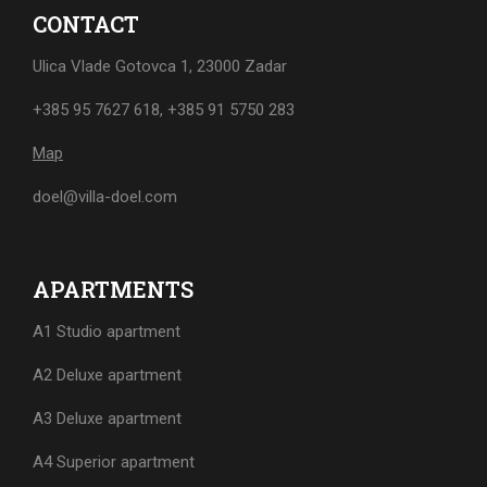
CONTACT
Ulica Vlade Gotovca 1, 23000 Zadar
+385 95 7627 618
,
+385 91 5750 283
Map
doel@villa-doel.com
APARTMENTS
A1 Studio apartment
A2 Deluxe apartment
A3 Deluxe apartment
A4 Superior apartment