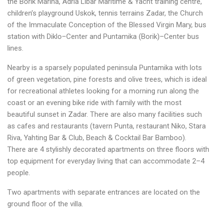
the Borik Marina, Adria Libar Maritime & Yacht training centre,
children’s playground Uskok, tennis terrains Zadar, the Church
of the Immaculate Conception of the Blessed Virgin Mary, bus
station with Diklo–Center and Puntamika (Borik)–Center bus
lines.
Nearby is a sparsely populated peninsula Puntamika with lots
of green vegetation, pine forests and olive trees, which is ideal
for recreational athletes looking for a morning run along the
coast or an evening bike ride with family with the most
beautiful sunset in Zadar. There are also many facilities such
as cafes and restaurants (tavern Punta, restaurant Niko, Stara
Riva, Yahting Bar & Club, Beach & Cocktail Bar Bamboo).
There are 4 stylishly decorated apartments on three floors with
top equipment for everyday living that can accommodate 2–4
people.
Two apartments with separate entrances are located on the
ground floor of the villa.