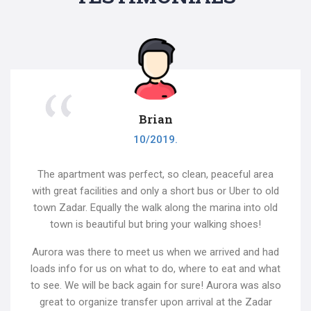
Brian
10/2019.
The apartment was perfect, so clean, peaceful area
with great facilities and only a short bus or Uber to old
town Zadar. Equally the walk along the marina into old
town is beautiful but bring your walking shoes!
Aurora was there to meet us when we arrived and had
loads info for us on what to do, where to eat and what
to see. We will be back again for sure! Aurora was also
great to organize transfer upon arrival at the Zadar