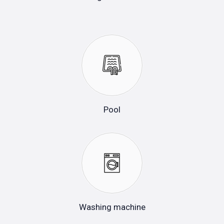
Pool
Washing machine