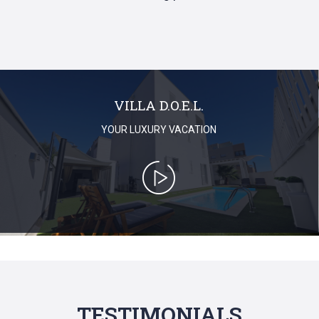
VILLA D.O.E.L.
YOUR LUXURY VACATION
TESTIMONIALS