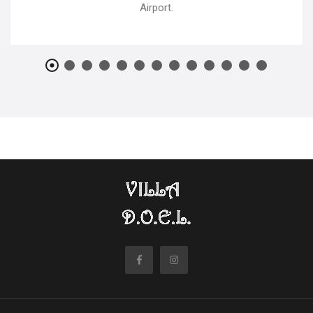
Airport.