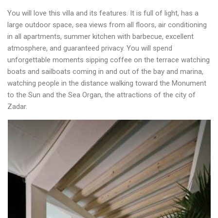
You will love this villa and its features. It is full of light, has a
large outdoor space, sea views from all floors, air conditioning
in all apartments, summer kitchen with barbecue, excellent
atmosphere, and guaranteed privacy. You will spend
unforgettable moments sipping coffee on the terrace watching
boats and sailboats coming in and out of the bay and marina,
watching people in the distance walking toward the Monument
to the Sun and the Sea Organ, the attractions of the city of
Zadar.