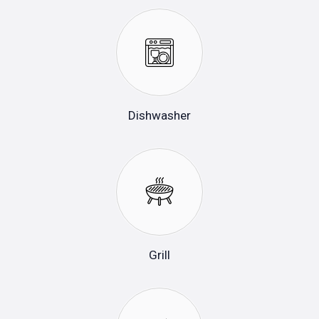
Dishwasher
Grill