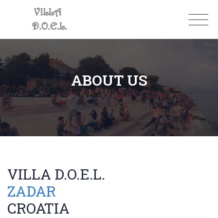
ABOUT US
VILLA D.O.E.L.
ZADAR
CROATIA