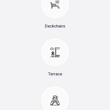
Deckchairs
Terrace